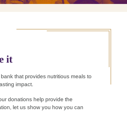
 it
d bank that provides nutritious meals to
asting impact.
ur donations help provide the
mation, let us show you how you can
.