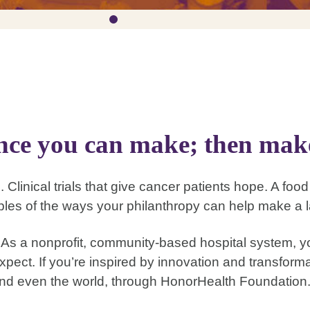
ence you can make; then make
. Clinical trials that give cancer patients hope. A foo
les of the ways your philanthropy can help make a l
s a nonprofit, community-based hospital system, yo
xpect. If you’re inspired by innovation and transfor
nd even the world, through HonorHealth Foundation