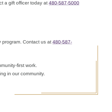
 a gift officer today at
480-587-5000
y program. Contact us at
480-587-
munity-first work.
ping in our community.