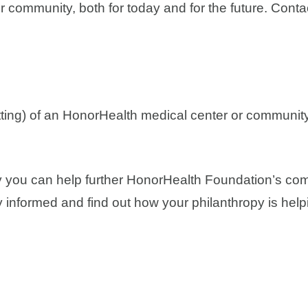
 community, both for today and for the future. Contact
tting) of an HonorHealth medical center or communit
y you can help further HonorHealth Foundation’s com
y informed and find out how your philanthropy is hel