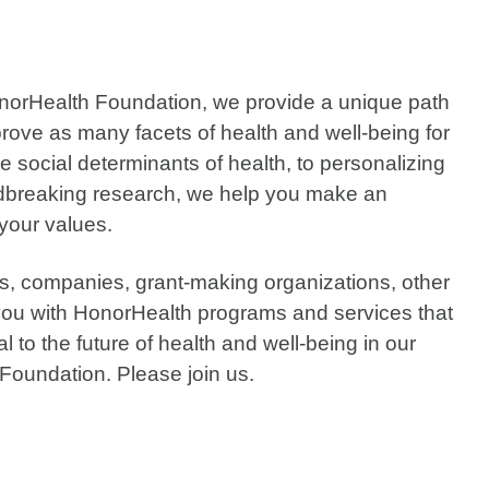
onorHealth Foundation, we provide a unique path
prove as many facets of health and well-being for
social determinants of health, to personalizing
oundbreaking research, we help you make an
 your values.
ies, companies, grant-making organizations, other
ou with HonorHealth programs and services that
l to the future of health and well-being in our
Foundation. Please join us.