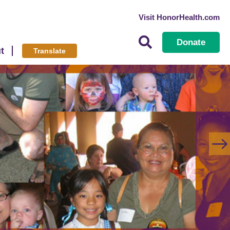
Visit HonorHealth.com
Donate
t
Translate