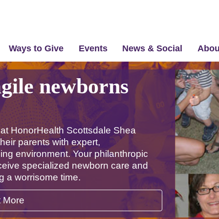
Ways to Give
Events
News & Social
Abou
agile newborns
 at HonorHealth Scottsdale Shea
heir parents with expert,
ing environment. Your philanthropic
eceive specialized newborn care and
ng a worrisome time.
t More