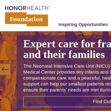
Inspiring Opportunities
Expert care for fr
and their families
The Neonatal Intensive Care Unit (NICU)
Medical Center provides tiny infants and t
compassionate care and a peaceful, heal
support can help our smallest patients r
ensure their parents’ needs are met duri
Find Ou