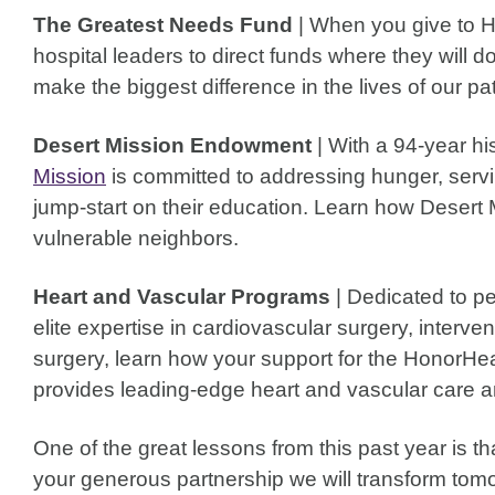
The Greatest Needs Fund
| When you give to 
hospital leaders to direct funds where they will 
make the biggest difference in the lives of our p
Desert Mission Endowment
| With a 94-year hi
Mission
is committed to addressing hunger, servi
jump-start on their education. Learn how Desert 
vulnerable neighbors.
Heart and Vascular Programs
| Dedicated to pe
elite expertise in cardiovascular surgery, interve
surgery, learn how your support for the HonorHe
provides leading-edge heart and vascular care a
One of the great lessons from this past year is 
your generous partnership we will transform tomo