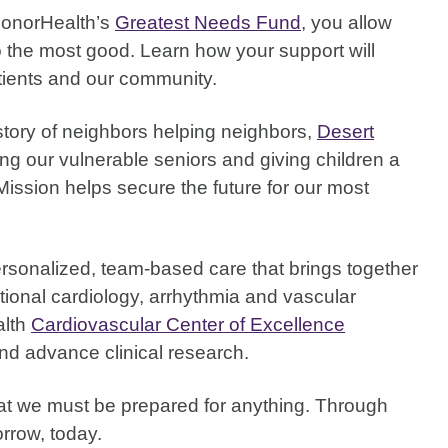
HonorHealth’s
Greatest Needs Fund
, you allow
do the most good. Learn how your support will
atients and our community.
story of neighbors helping neighbors,
Desert
ng our vulnerable seniors and giving children a
Mission helps secure the future for our most
rsonalized, team-based care that brings together
ntional cardiology, arrhythmia and vascular
alth
Cardiovascular Center of Excellence
nd advance clinical research.
that we must be prepared for anything. Through
rrow, today.