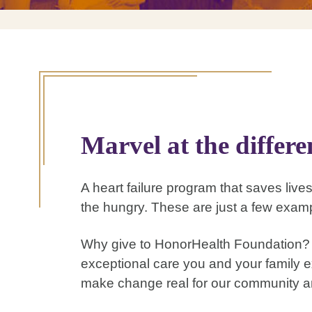
Marvel at the differ
A heart failure program that saves lives
the hungry. These are just a few examp
Why give to HonorHealth Foundation? A
exceptional care you and your family e
make change real for our community a