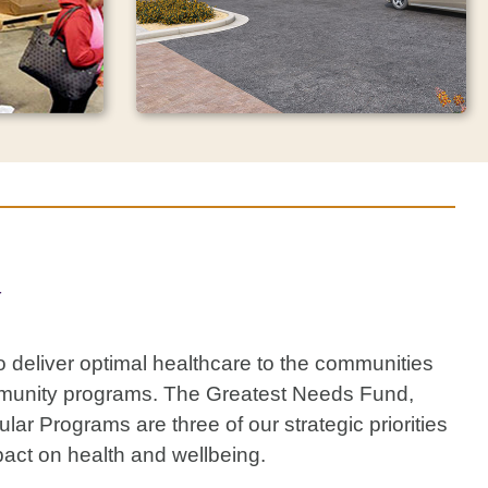
One act. Exponential
impact.
y
n will
Bob Bové, founder and owner of
dult Day
Jiffy Lube, has gifted HonorHealth
earning
Foundation with $11.5 million to
le for a
 deliver optimal healthcare to the communities
advance care through the Bob
ax credit.
Bové Neuroscience Institute at
 community programs. The Greatest Needs Fund,
HonorHealth.
r Programs are three of our strategic priorities
act on health and wellbeing.