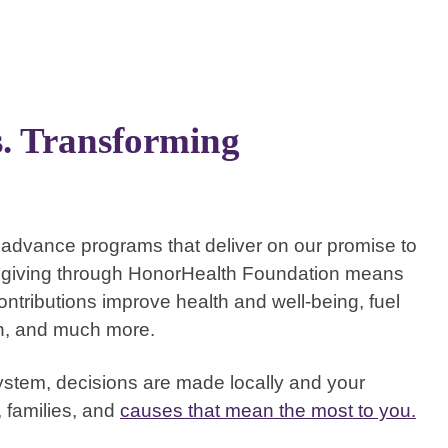
s. Transforming
to advance programs that deliver on our promise to
t giving through HonorHealth Foundation means
ntributions improve health and well-being, fuel
ch, and much more.
stem, decisions are made locally and your
, families, and
causes that mean the most to you.