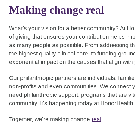
Making change real
What’s your vision for a better community? At H
of giving that ensures your contribution helps im
as many people as possible. From addressing the 
the highest quality clinical care, to funding gr
exponential impact on the causes that align with
Our philanthropic partners are individuals, famil
non-profits and even communities. We connect y
need philanthropic support, programs that are vita
community. It's happening today at HonorHealth 
Together, we're making change
real
.