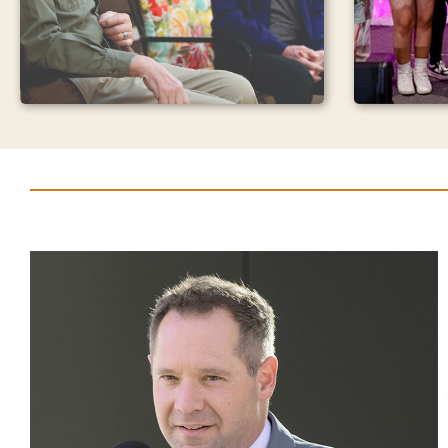
Found
Join us a
Monthly Giving
and feel 
in action.
Your monthly gift will ensure that
supports 
we are ready to respond and
most to Y
provide the best in care, whenever
transform
someone may need it.
communit