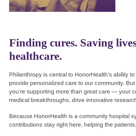
Finding cures. Saving live
healthcare.
Philanthropy is central to HonorHealth’s ability 
provide personalized care to our community. Bu
you’re supporting more than great care — your co
medical breakthroughs, drive innovative resear
Because HonorHealth is a community hospital sy
contributions stay right here, helping the patients