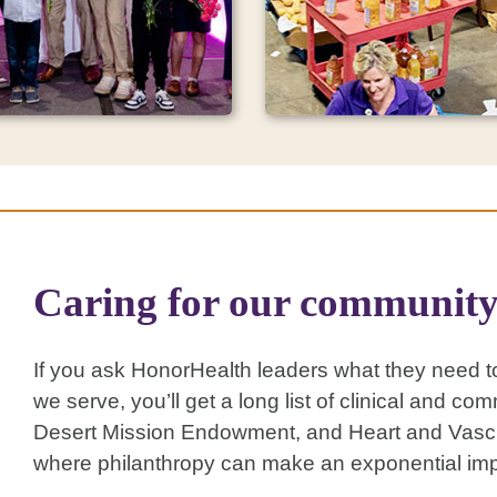
Support your
ation Events
community
Caring for our communit
t an event and see, hear
Your gift to Desert Missio
your philanthropic purpose
support the Food Bank, A
 Your participation directly
Healthcare and Lincoln L
the causes that matter
Center, and
may be eligib
If you ask HonorHealth leaders what they need to
OU while bringing
dollar-for-dollar Arizona t
ational change to our
we serve, you’ll get a long list of clinical and
y.
Desert Mission Endowment, and Heart and Vascula
where philanthropy can make an exponential imp