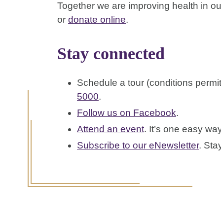
Together we are improving health in our
or
donate online
.
Stay connected
Schedule a tour (conditions permi
5000
.
Follow us on Facebook
.
Attend an event
. It’s one easy wa
Subscribe to our eNewsletter
. Sta